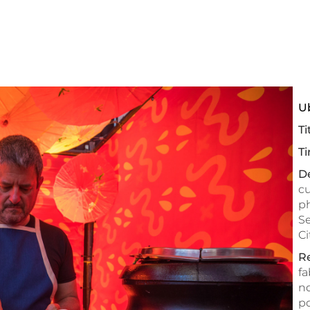
U
Ti
Ti
De
cu
ph
Se
Ci
Re
fa
no
po