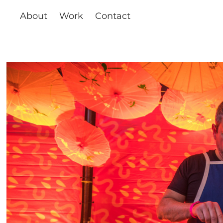
About
Work
Contact