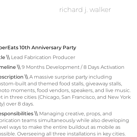
richard j. walker
berEats 10th Anniversary Party
tle \\
Lead Fabrication Producer
meline \\
9 Months Development / 8 Days Activation
scription \\
A massive surprise party including
stom-built and themed food stalls, giveaway stalls,
oto moments, food vendors, speakers, and live music.
t in three cities (Chicago, San Francisco, and New York
ty) over 8 days.
sponsibilities \\
Managing creative, props, and
brication teams simultaneously while also developing
vel ways to make the entire buildout as mobile as
ssible. Overseeing all three installations in key cities.